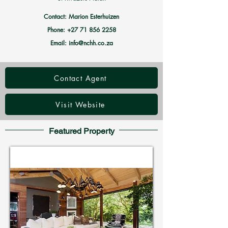
Contact: Marion Esterhuizen
Phone:
+27 71 856 2258
Email:
info@nchh.co.za
Contact Agent
Visit Website
Featured Property
Holiday Homes in Zimbali