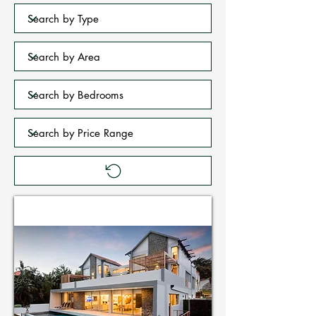
Holiday Homes in Zimbali