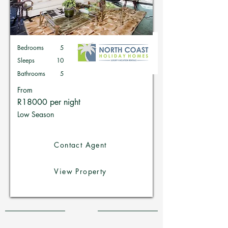
Bedrooms
5
Sleeps
10
Bathrooms
5
From
R18000 per night
Low Season
Contact Agent
View Property