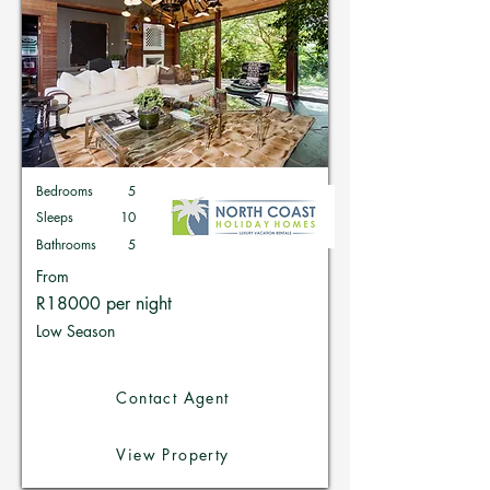
Bedrooms
5
Sleeps
10
Bathrooms
5
From
R18000 per night
Low Season
Contact Agent
View Property