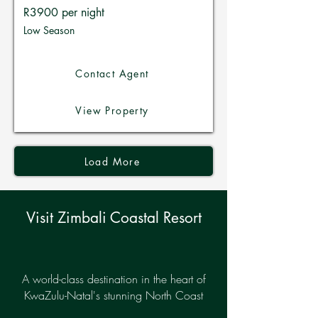
R3900 per night
Low Season
Contact Agent
View Property
Load More
Visit Zimbali Coastal Resort
A world-class destination in the heart of
KwaZulu-Natal's stunning North Coast