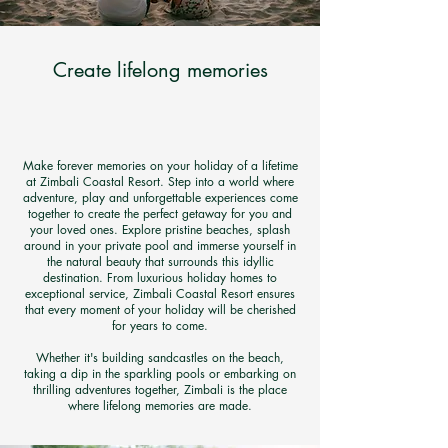
Create lifelong memories
Make forever memories on your holiday of a lifetime
at Zimbali Coastal Resort. Step into a world where
adventure, play and unforgettable experiences come
together to create the perfect getaway for you and
your loved ones. Explore pristine beaches, splash
around in your private pool and immerse yourself in
the natural beauty that surrounds this idyllic
destination. From luxurious holiday homes to
exceptional service, Zimbali Coastal Resort ensures
that every moment of your holiday will be cherished
for years to come.
Whether it's building sandcastles on the beach,
taking a dip in the sparkling pools or embarking on
thrilling adventures together,
Zimbali is the place
where lifelong memories are made.