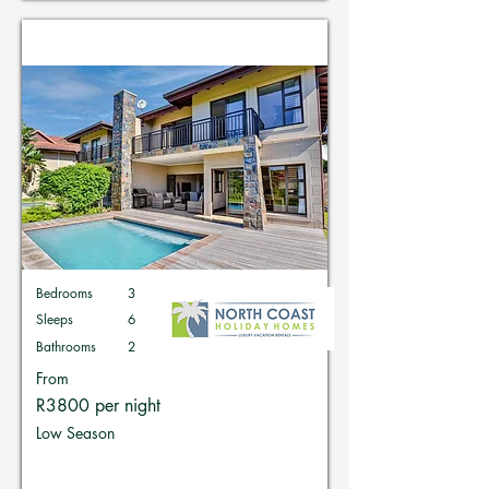
Holiday Homes in Zimbali
Bedrooms
3
Sleeps
6
Bathrooms
2
From
R3800 per night
Low Season