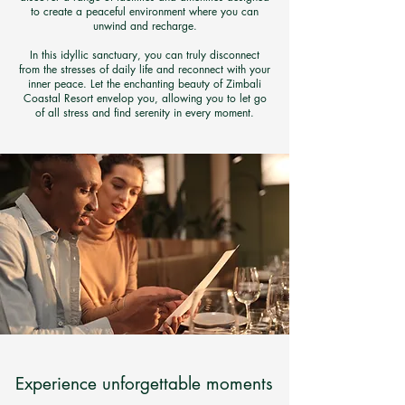
to create a peaceful environment where you can
unwind and recharge.
In this idyllic sanctuary, you can truly disconnect
from the stresses of daily life and reconnect with your
inner peace. Let the enchanting beauty of Zimbali
Coastal Resort envelop you, allowing you to let go
of all stress and find serenity in every moment.
Experience unforgettable moments