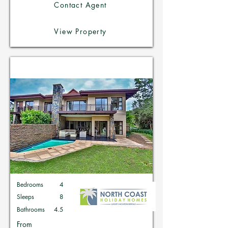
Contact Agent
View Property
Holiday Homes in Zimbali
Bedrooms
4
Sleeps
8
Bathrooms
4.5
From