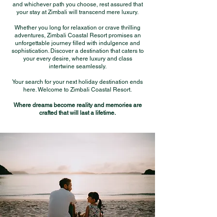
and whichever path you choose, rest assured that
your stay at Zimbali will transcend mere luxury.
Whether you long for relaxation or crave thrilling
adventures, Zimbali Coastal Resort promises an
unforgettable journey filled with indulgence and
sophistication. Discover a destination that caters to
your every desire, where luxury and class
intertwine seamlessly.
Your search for your next holiday destination ends
here. Welcome to Zimbali Coastal Resort.
Where dreams become reality and memories are
crafted that will last a lifetime.