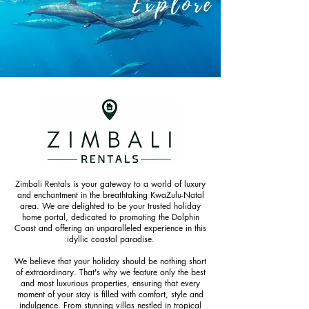
Explore
Zimbali Rentals is your gateway to a world of luxury
and enchantment in the breathtaking KwaZulu-Natal
area. We are delighted to be your trusted holiday
home portal, dedicated to promoting the Dolphin
Coast and offering an unparalleled experience in this
idyllic coastal paradise.
We believe that your holiday should be nothing short
of extraordinary. That's why we feature only the best
and most luxurious properties, ensuring that every
moment of your stay is filled with comfort, style and
indulgence. From stunning villas nestled in tropical