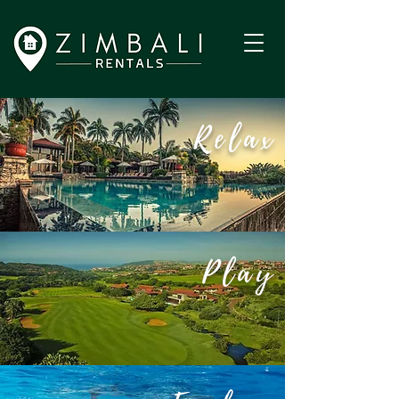
Relax
Play