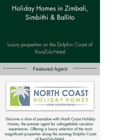
Holiday Homes in Zimbali,
Simbithi & Ballito
Luxury properties on the Dolphin Coast of
KwaZulu-Natal
Featured Agent
Discover a slice of paradise with North Coast Holiday
Homes, the premier agent for unforgettable vacation
experiences. Offering a luxury selection of the most
magnificent properties along the stunning Dolphin Coast
of KwaZulu-Natal.