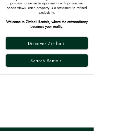
gardens to exquisite apartments with panoramic
ocean views, each property is a testament to refined
exclusivity.
Welcome to Zimbali Rentals, where the extraordinary
becomes your reality.
Discover Zimbali
Search Rentals