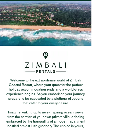
Welcome to the extraordinary world of Zimbali
Coastal Resort, where your quest for the perfect
holiday accommodation ends and a world-class
experience begins. As you embark on your journey,
prepare to be captivated by a plethora of options
that cater to your every desire.
Imagine waking up to awe-inspiring ocean views
from the comfort of your own private villa, or being
embraced by the tranquillity of a modern apartment
nestled amidst lush greenery. The choice is yours,