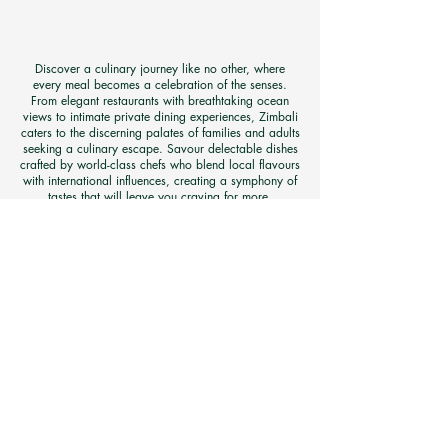
Discover a culinary journey like no other, where
every meal becomes a celebration of the senses.
From elegant restaurants with breathtaking ocean
views to intimate private dining experiences, Zimbali
caters to the discerning palates of families and adults
seeking a culinary escape.
Savour delectable dishes
crafted by world-class chefs who blend local flavours
with international influences, creating a symphony of
tastes that will leave you craving for more.
Take a moonlit walk along the shore, hand in hand,
feeling the soft sand between your toes. Allow
yourself to be swept away by the enchanting
ambience and let the magic of Zimbali ignite the
flames of love.
Find Your Zimbali Holiday Home Today
Search Holiday Homes