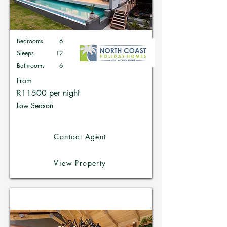
Bedrooms
6
Sleeps
12
Bathrooms
6
From
R11500 per night
Low Season
Contact Agent
View Property
Holiday Homes in Zimbali