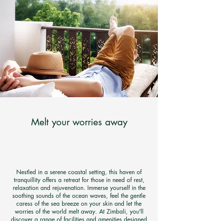
Melt your worries away
Nestled in a serene coastal setting, this haven of
tranquillity offers a retreat for those in need of rest,
relaxation and rejuvenation. Immerse yourself in the
soothing sounds of the ocean waves, feel the gentle
caress of the sea breeze on your skin and let the
worries of the world melt away. At Zimbali, you'll
discover a range of facilities and amenities designed